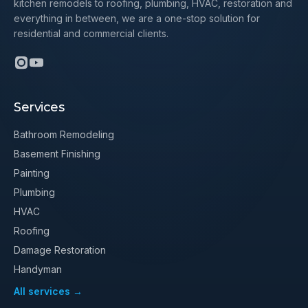
kitchen remodels to roofing, plumbing, HVAC, restoration and
everything in between, we are a one-stop solution for
residential and commercial clients.
Services
Bathroom Remodeling
Basement Finishing
Painting
Plumbing
HVAC
Roofing
Damage Restoration
Handyman
All services →