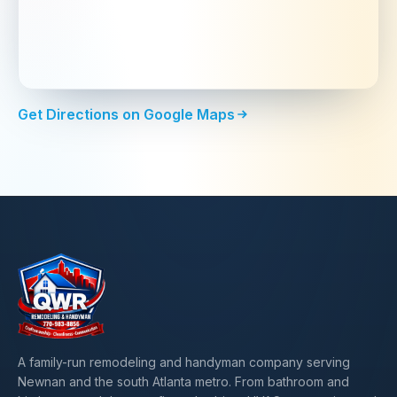
Get Directions on Google Maps
A family-run remodeling and handyman company serving
Newnan and the south Atlanta metro. From bathroom and