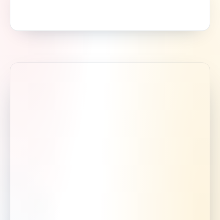
Mon–Sat 8:00 AM – 6:00 PM
Serving Newnan & the south Atlanta metro.