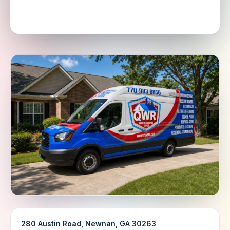
280 Austin Road, Newnan, GA 30263