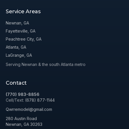
Service Areas
Newnan, GA
Fayetteville, GA
Peachtree City, GA
Atlanta, GA
LaGrange, GA
Serving Newnan & the south Atlanta metro
Contact
(770) 983-8856
Cell/Text:
(678) 877-1144
Qwrremodel@gmail.com
280 Austin Road
Newnan, GA 30263