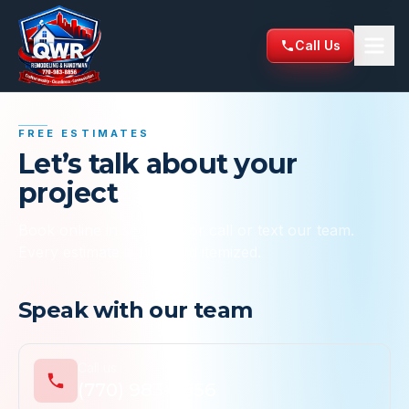
Skip to content
Call Us
QWR Remodeling & Handyman Services
FREE ESTIMATES
Let’s talk about your
project
Book online in seconds, or call or text our team.
Every estimate is free and itemized.
Speak with our team
Call us
(770) 983-8856