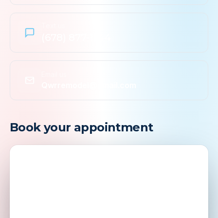
Text us
(678) 877-1144
Email us
Qwrremodel@gmail.com
Book your appointment